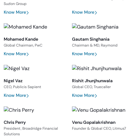
Suzlon Group
Know More
Know More
Mohamed Kande
Gautam Singhania
Global Chairman, PwC
Chairman & MD, Raymond
Know More
Know More
Nigel Vaz
Rishit Jhunjhunwala
CEO, Publicis Sapient
Global CEO, Truecaller
Know More
Know More
Chris Perry
Venu Gopalakrishnan
President, Broadridge Financial
Founder & Global CEO, Litmus7
Solutions