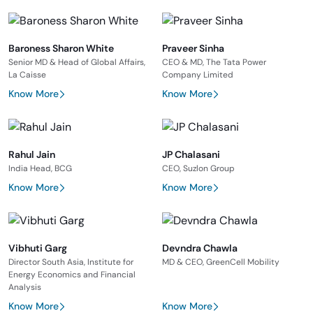
Baroness Sharon White
Praveer Sinha
Senior MD & Head of Global Affairs,
CEO & MD, The Tata Power
La Caisse
Company Limited
Know More
Know More
Rahul Jain
JP Chalasani
India Head, BCG
CEO, Suzlon Group
Know More
Know More
Vibhuti Garg
Devndra Chawla
Director South Asia, Institute for
MD & CEO, GreenCell Mobility
Energy Economics and Financial
Analysis
Know More
Know More