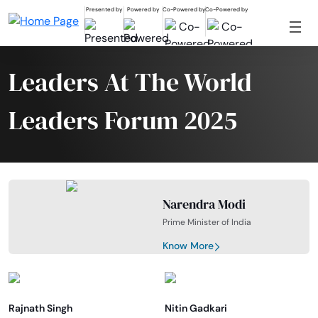
Presented by
Powered by
Co-Powered by
Co-Powered by
Leaders At The World
Leaders Forum 2025
Narendra Modi
Prime Minister of India
Know More
Rajnath Singh
Nitin Gadkari