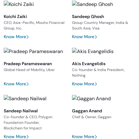
Koichi Zaiki
Sandeep Ghosh
CEO, Asia-Pacific, Mizuho Financial
Group Country Manager, India &
Group, Inc.
South Asia, Visa
Know More
Know More
Pradeep Parameswaran
Akis Evangelidis
Global Head of Mobility, Uber
Co-founder & India President,
Nothing
Know More
Know More
Sandeep Nailwal
Gaggan Anand
Co-founder & CEO, Polygon
Chef & Owner, Gaggan
Foundation Founder,
Blockchain for Impact
Know More
Know More