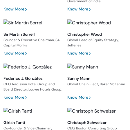
Government of India
Know More
Know More
Sir Martin Sorrell
Christopher Wood
Founder & Executive Chairman, S4
Global Head of Equity Strategy,
Capital Monks
Jefferies
Know More
Know More
Federico J. González
Sunny Mann
CEO, Radisson Hotel Group and
Global Chair-Elect, Baker McKenzie
Board Director, Louvre Hotels Group.
Know More
Know More
Girish Tanti
Christoph Schweizer
Co-founder & Vice Chairman,
CEO, Boston Consulting Group