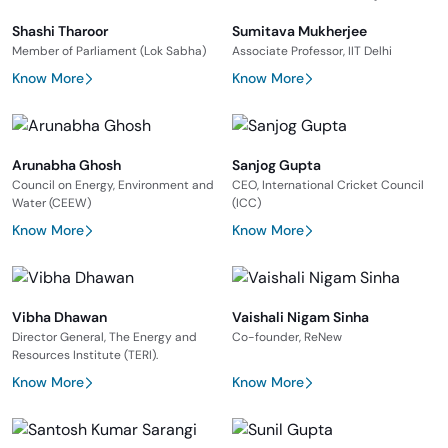
Shashi Tharoor
Sumitava Mukherjee
Member of Parliament (Lok Sabha)
Associate Professor, IIT Delhi
Know More
Know More
Arunabha Ghosh
Sanjog Gupta
Council on Energy, Environment and
CEO, International Cricket Council
Water (CEEW)
(ICC)
Know More
Know More
Vibha Dhawan
Vaishali Nigam Sinha
Director General, The Energy and
Co-founder, ReNew
Resources Institute (TERI).
Know More
Know More