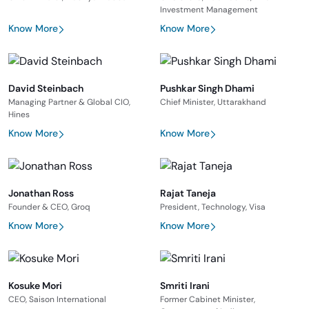
Investment Management
Know More
Know More
David Steinbach
Pushkar Singh Dhami
Managing Partner & Global CIO,
Chief Minister, Uttarakhand
Hines
Know More
Know More
Jonathan Ross
Rajat Taneja
Founder & CEO, Groq
President, Technology, Visa
Know More
Know More
Kosuke Mori
Smriti Irani
CEO, Saison International
Former Cabinet Minister,