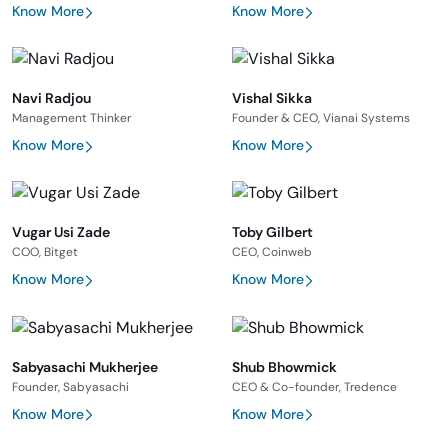
Know More
Know More
Navi Radjou
Vishal Sikka
Management Thinker
Founder & CEO, Vianai Systems
Know More
Know More
Vugar Usi Zade
Toby Gilbert
COO, Bitget
CEO, Coinweb
Know More
Know More
Sabyasachi Mukherjee
Shub Bhowmick
Founder, Sabyasachi
CEO & Co-founder, Tredence
Know More
Know More