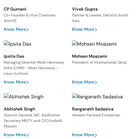
CP Gurnani
Vivek Gupta
Co-Founder & Vice Chairman,
Partner & Leader, Deloitte South
AIonOS
Asia
Know More
Know More
Ipsita Das
Mohsen Moazami
Managing Director, Moet Hennessy
President of International, Groq
India (LVMH - Moet Hennessy -
Louis Vuitton)
Know More
Know More
Abhishek Singh
Ranganath Sadasiva
Director General, NIC, Additional
Hewlett Packard Enterprise,
Secretary, MEITY and CEO IndiaAI
Mission
Know More
Know More