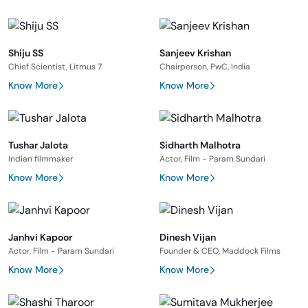
Shiju SS
Sanjeev Krishan
Chief Scientist, Litmus 7
Chairperson, PwC, India
Know More
Know More
Tushar Jalota
Sidharth Malhotra
Indian filmmaker
Actor, Film - Param Sundari
Know More
Know More
Janhvi Kapoor
Dinesh Vijan
Actor, Film - Param Sundari
Founder & CEO, Maddock Films
Know More
Know More