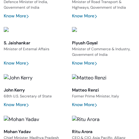
Defence Minister of India,
Minister of Road Transport &
Government of India
Highways, Government of India
Know More
Know More
S. Jaishankar
Piyush Goyal
Minister of External Affairs
Minister of Commerce & Industry,
Government of India
Know More
Know More
John Kerry
Matteo Renzi
68th U.S. Secretary of State
Former Prime Minister, Italy
Know More
Know More
Mohan Yadav
Ritu Arora
Chief Minister, Madhya Pradesh
CEO & CIO, Asia Pacific, Allianz