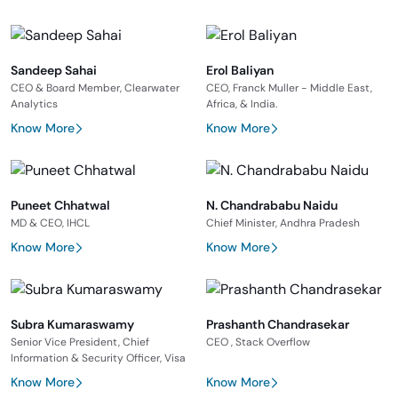
Sandeep Sahai
Erol Baliyan
CEO & Board Member, Clearwater
CEO, Franck Muller - Middle East,
Analytics
Africa, & India.
Know More
Know More
Puneet Chhatwal
N. Chandrababu Naidu
MD & CEO, IHCL
Chief Minister, Andhra Pradesh
Know More
Know More
Subra Kumaraswamy
Prashanth Chandrasekar
Senior Vice President, Chief
CEO , Stack Overflow
Information & Security Officer, Visa
Know More
Know More