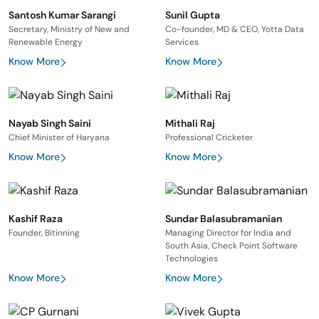
Santosh Kumar Sarangi
Sunil Gupta
Secretary, Ministry of New and
Co-founder, MD & CEO, Yotta Data
Renewable Energy
Services
Know More
Know More
Nayab Singh Saini
Mithali Raj
Chief Minister of Haryana
Professional Cricketer
Know More
Know More
Kashif Raza
Sundar Balasubramanian
Founder, Bitinning
Managing Director for India and
South Asia, Check Point Software
Technologies
Know More
Know More